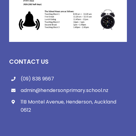
CONTACT US
(09) 838 9667
admin@hendersonprimary.school.nz
11B Montel Avenue, Henderson, Auckland
0612