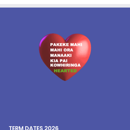
TERM DATES 2026