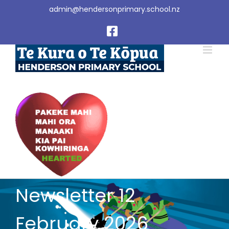
Skip
admin@hendersonprimary.school.nz
to
content
Facebook
Newsletter 12
February 2026